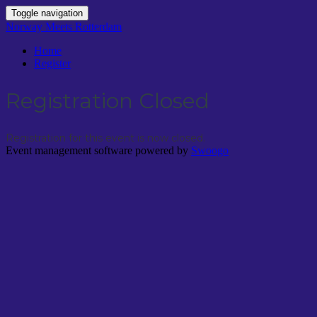
Toggle navigation
Norway Meets Rotterdam
Home
Register
Registration Closed
Registration for this event is now closed.
Event management software powered by
Swoogo